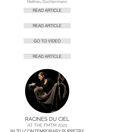
Mathieu Dochtermann
READ ARTICLE
READ ARTICLE
GO TO VIDEO
READ ARTICLE
RACINES DU CIEL
AT THE FMTM 2021
IN "EU CONTEMPORARY PUPPETRY