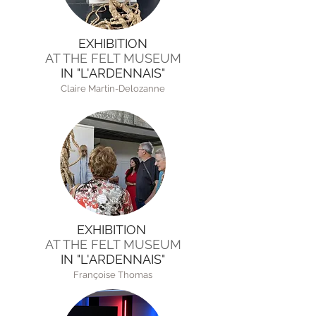
EXHIBITION
AT THE FELT MUSEUM
IN "L'ARDENNAIS"
Claire Martin-Delozanne
EXHIBITION
AT THE FELT MUSEUM
IN "L'ARDENNAIS"
Françoise Thomas