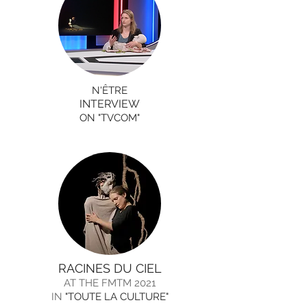
N'ÊTRE
INTERVIEW
ON "TVCOM"
RACINES DU CIEL
AT THE FMTM 2021
IN
"TOUTE LA CULTURE"