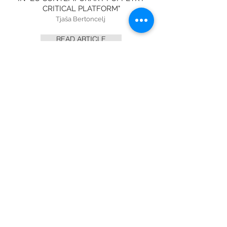
CRITICAL PLATFORM"
Tjaša Bertoncelj
READ ARTICLE
RACINES DU CIEL
AT THE FMTM 2021
MENTION IN "LE MONDE"
Cristina Marino
READ ARTICLE