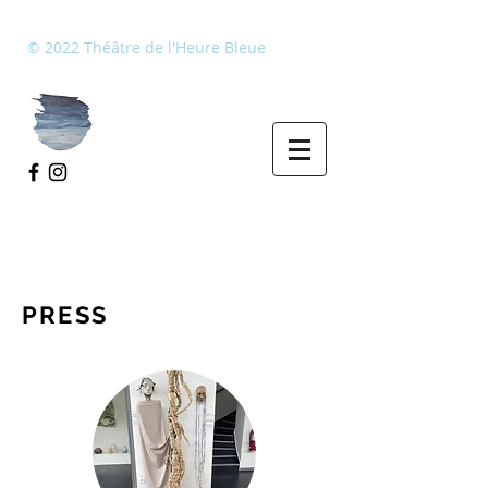
​© 2022 Théâtre de l'Heure Bleue
PRESS